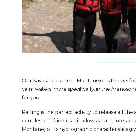
Our kayaking route in Montanejos is the perfect 
calm waters, more specifically, in the Arenoso 
for you.
Rafting is the perfect activity to release all the
couples and friends as it allows you to interact
Montanejos. Its hydrographic characteristics gi