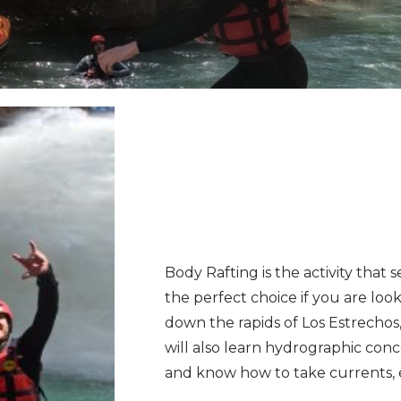
Body Rafting is the activity that s
the perfect choice if you are loo
down the rapids of Los Estrechos,
will also learn hydrographic conce
and know how to take currents, 