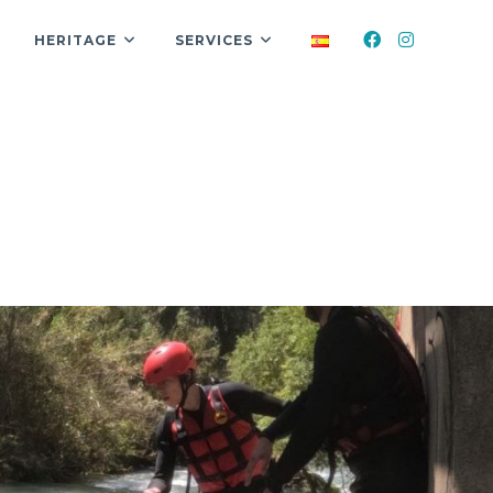
HERITAGE
SERVICES