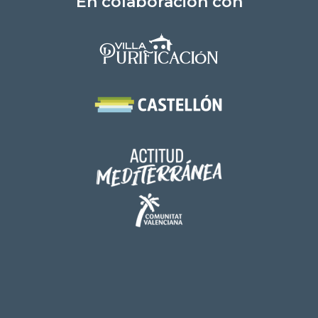
En colaboración con