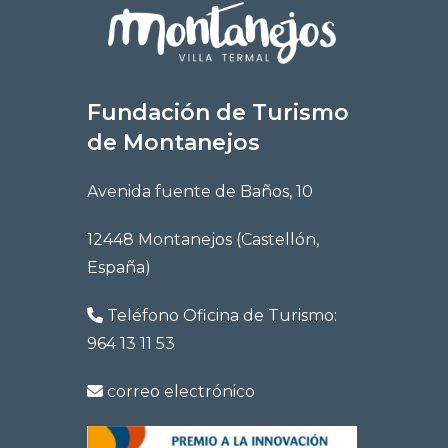
Fundación de Turismo
de Montanejos
Avenida fuente de Baños, 10
12448 Montanejos (Castellón,
España)
Teléfono Oficina de Turismo:
964 13 11 53
correo electrónico