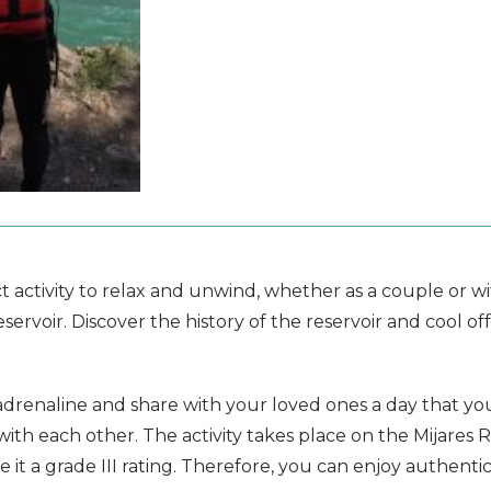
activity to relax and unwind, whether as a couple or with
reservoir. Discover the history of the reservoir and coo
 adrenaline and share with your loved ones a day that you wi
 with each other. The activity takes place on the Mijares R
ve it a grade III rating. Therefore, you can enjoy authen