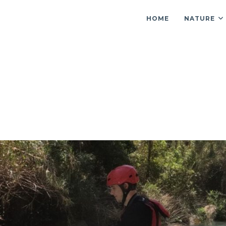
HOME
NATURE