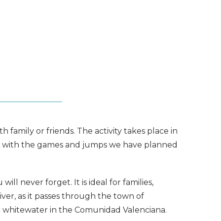
 family or friends. The activity takes place in
l off with the games and jumps we have planned
ll never forget. It is ideal for families,
iver, as it passes through the town of
tic whitewater in the Comunidad Valenciana.