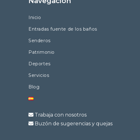
Navegación
Inicio
Entradas fuente de los baños
Senderos
Patrimonio
Deportes
Servicios
Blog
Trabaja con nosotros
Buzón de sugerencias y quejas