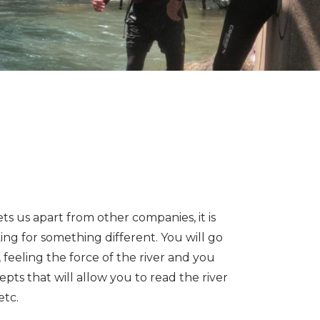
ets us apart from other companies, it is
king for something different. You will go
 feeling the force of the river and you
pts that will allow you to read the river
etc.